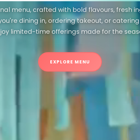
al menu, crafted with bold flavours, fresh in
ou're dining in, ordering takeout, or caterin
joy limited-time offerings made for the seas
EXPLORE MENU