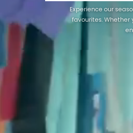
Experience our season
favourites. Whether y
en