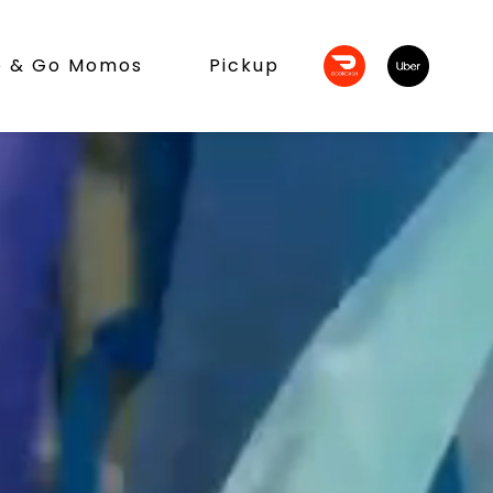
b & Go Momos
Pickup