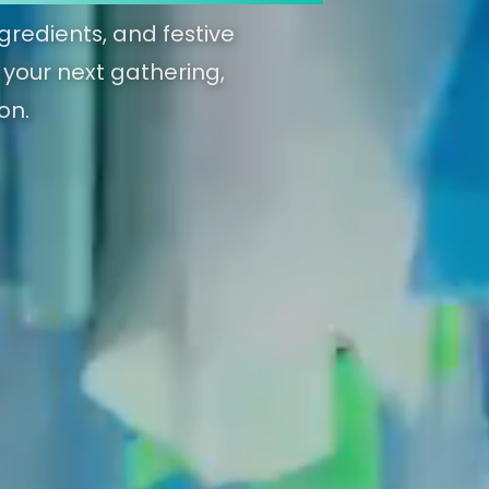
gredients, and festive
g your next gathering,
on.