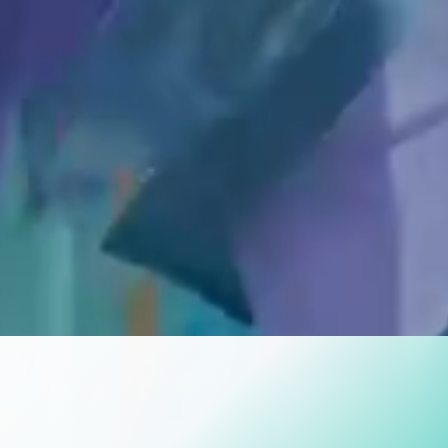
ATE THE SEAS
EVERY BITE