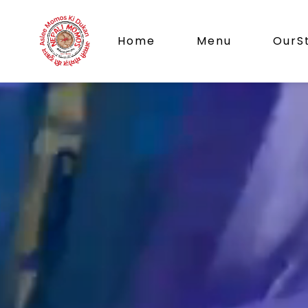
Home
Menu
OurS