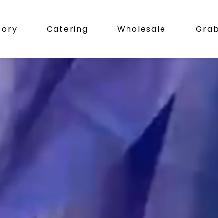
tory
Catering
Wholesale
Gra