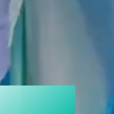
ON WITH