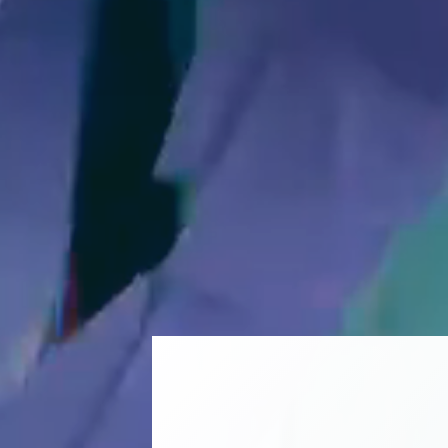
CELEBR